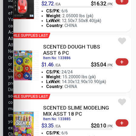
+
support
$2.72
$16.32
/EA
/PK
marketing
CS/PK:
6/6
efforts.
Weight:
2.05000 lbs (pk)
You
-
+
LxWxH:
12.50x7.50x8.40(pk)
PK
Country:
CHINA
can
Accept
WHILE SUPPLIES LAST
All,
Allow
SCENTED DOUGH TUBS
Necessary
ASST 6 PC
Only,
Item No: 133886
+
$1.46
$35.04
or
/EA
/PK
Customize
CS/PK:
24/24
your
Weight:
15.20000 lbs (pk)
-
+
LxWxH:
14.30x12.90x10.90(pk)
preferences.
PK
Country:
CHINA
Disabling
some
WHILE SUPPLIES LAST
cookies
SCENTED SLIME MODELING
may
MIX ASST 18 PC
impact
Item No: 133885
your
+
$3.35
$20.10
/EA
/PK
experience.
CS/PK:
6/6
Closing