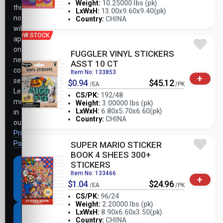
Weight:
10.25000 lbs (pk)
this
-
+
LxWxH:
13.00x9.60x9.40(pk)
PK
notice
Country:
CHINA
will
LOW STOCK
apply
only
FUGGLER VINYL STICKERS
necessary
ASST 10 CT
cookie
Item No: 133853
+
settings.
$0.94
$45.12
/EA
/PK
Learn
CS/PK:
192/48
more
Weight:
3.00000 lbs (pk)
-
+
LxWxH:
6.80x5.70x6.60(pk)
in
PK
Country:
CHINA
our
Privacy
Policy
.
SUPER MARIO STICKER
BOOK 4 SHEES 300+
STICKERS
Accept
Item No: 133466
+
all
$1.04
$24.96
/EA
/PK
cookies
CS/PK:
96/24
Weight:
2.20000 lbs (pk)
-
+
LxWxH:
8.90x6.60x3.50(pk)
Necessary
PK
Country:
CHINA