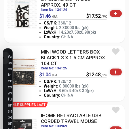
APPROX. 49 CT
Item No: 134124
+
$1.46
$17.52
/EA
/PK
CS/PK:
360/12
Weight:
2.30000 lbs (pk)
-
+
LxWxH:
14.20x7.50x0.90(pk)
PK
Country:
CHINA
MINI WOOD LETTERS BOX
We
BLACK 1.3 X 1.5 CM APPROX.
use
104 CT
Item No: 134125
cookies
+
$1.04
$12.48
to
/EA
/PK
ensure
CS/PK:
120/12
Weight:
0.80000 lbs (pk)
essential
-
+
LxWxH:
8.60x4.40x3.30(pk)
PK
website
Country:
CHINA
functionality,
analyze
WHILE SUPPLIES LAST
site
IHOME RETRACTABLE USB
performance,
CORDED TRAVEL MOUSE
and
Item No: 133969