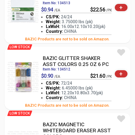
Item No: 134513
+
$0.94
$22.56
/EA
/PK
CS/PK:
24/24
Weight:
3.75000 lbs (pk)
LxWxH:
16.00x12.10x10.20(pk)
-
+
PK
Country:
CHINA
BAZIC Products are not to be sold on Amazon.
LOW STOCK
BAZIC GLITTER SHAKER
ASST COLORS 0.25 OZ 6 PC
Item No: 134512
+
$0.90
$21.60
/EA
/PK
CS/PK:
72/24
Weight:
6.45000 lbs (pk)
LxWxH:
12.20x10.80x3.70(pk)
-
+
PK
Country:
CHINA
BAZIC Products are not to be sold on Amazon.
LOW STOCK
BAZIC MAGNETIC
WHITEBOARD ERASER ASST