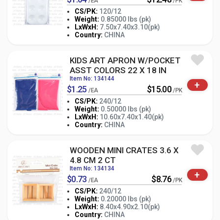
/EA
/PK
CS/PK:
120/12
Weight:
0.85000 lbs (pk)
-
+
LxWxH:
7.50x7.40x3.10(pk)
PK
Country:
CHINA
KIDS ART APRON W/POCKET
ASST COLORS 22 X 18 IN
Item No: 134144
+
$1.25
$15.00
/EA
/PK
CS/PK:
240/12
Weight:
0.50000 lbs (pk)
-
+
LxWxH:
10.60x7.40x1.40(pk)
PK
Country:
CHINA
WOODEN MINI CRATES 3.6 X
4.8 CM 2 CT
Item No: 134134
+
$0.73
$8.76
/EA
/PK
CS/PK:
240/12
Weight:
0.20000 lbs (pk)
-
+
LxWxH:
8.40x4.90x2.10(pk)
PK
Country:
CHINA