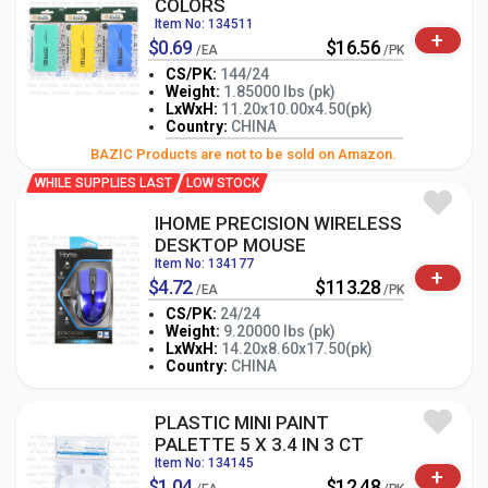
COLORS
Item No: 134511
+
$0.69
$16.56
/EA
/PK
CS/PK:
144/24
Weight:
1.85000 lbs (pk)
LxWxH:
11.20x10.00x4.50(pk)
-
+
PK
Country:
CHINA
BAZIC Products are not to be sold on Amazon.
WHILE SUPPLIES LAST
LOW STOCK
IHOME PRECISION WIRELESS
DESKTOP MOUSE
Item No: 134177
+
$4.72
$113.28
/EA
/PK
CS/PK:
24/24
Weight:
9.20000 lbs (pk)
-
+
LxWxH:
14.20x8.60x17.50(pk)
PK
Country:
CHINA
PLASTIC MINI PAINT
PALETTE 5 X 3.4 IN 3 CT
Item No: 134145
+
$1.04
$12.48