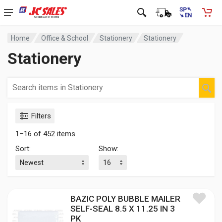
Home
Office & School
Stationery
Stationery
Stationery
Filters
1–16 of 452 items
Sort:
Show:
BAZIC POLY BUBBLE MAILER
SELF-SEAL 8.5 X 11.25 IN 3
PK