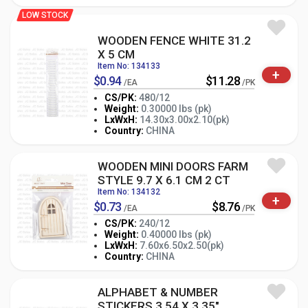
LOW STOCK
WOODEN FENCE WHITE 31.2
X 5 CM
Item No: 134133
+
$0.94
$11.28
/EA
/PK
CS/PK:
480/12
Weight:
0.30000 lbs (pk)
-
+
LxWxH:
14.30x3.00x2.10(pk)
PK
Country:
CHINA
WOODEN MINI DOORS FARM
STYLE 9.7 X 6.1 CM 2 CT
Item No: 134132
+
$0.73
$8.76
/EA
/PK
CS/PK:
240/12
Weight:
0.40000 lbs (pk)
-
+
LxWxH:
7.60x6.50x2.50(pk)
PK
Country:
CHINA
ALPHABET & NUMBER
STICKERS 3.54 X 3.35"