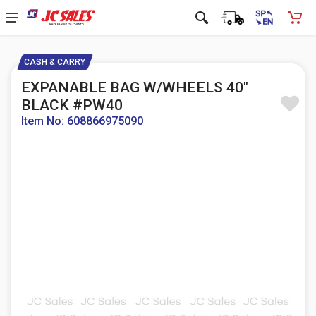
CASH & CARRY
EXPANABLE BAG W/WHEELS 40"
BLACK #PW40
Item No: 608866975090