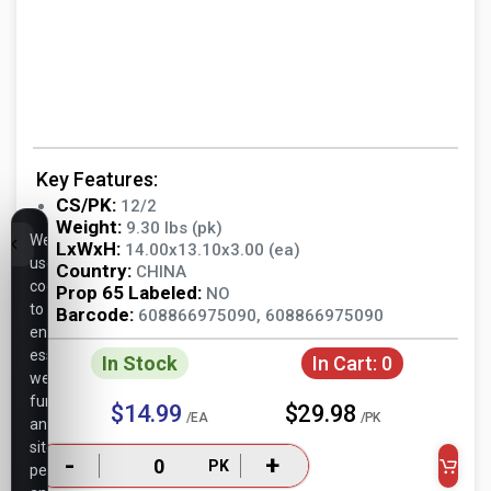
Key Features:
CS/PK:
12/2
Weight:
9.30 lbs (pk)
We
LxWxH:
14.00x13.10x3.00 (ea)
use
Country:
CHINA
cookies
Prop 65 Labeled:
NO
to
Barcode:
608866975090, 608866975090
ensure
essential
In Stock
In Cart:
0
website
functionality,
$14.99
$29.98
/EA
/PK
analyze
site
-
+
PK
performance,