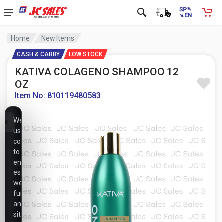
Home
New Items
CASH & CARRY
LOW STOCK
KATIVA COLAGENO SHAMPOO 12
OZ
Item No: 810119480583
We
use
cookies
to
ensure
essential
website
functionality,
analyze
site