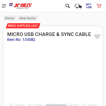
Home
New Items
WHILE SUPPLIES LAST
MICRO USB CHARGE & SYNC CABLE
Item No: 134582