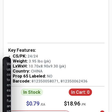
Key Features:
CS/PK:
24/24
Weight:
3.95 lbs (pk)
We
LxWxH:
10.70x8.90x9.30 (pk)
use
Country:
CHINA
cookies
Prop 65 Labeled:
NO
to
Barcode:
812350058071, 812350062436
ensure
essential
In Stock
In Cart:
0
website
functionality,
$0.79
$18.96
/EA
/PK
analyze
site