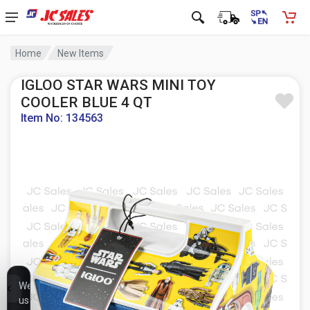
Home
New Items
IGLOO STAR WARS MINI TOY
COOLER BLUE 4 QT
Item No: 134563
We
use