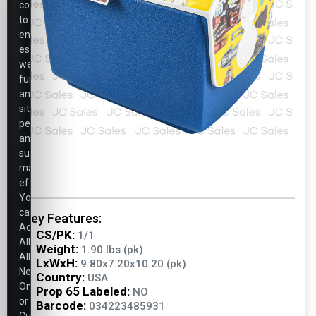
cookies
to
ensure
essential
website
functionality,
analyze
site
performance,
and
support
marketing
efforts.
You
can
Key Features:
Accept
CS/PK:
1/1
All,
Weight:
1.90 lbs (pk)
Allow
LxWxH:
9.80x7.20x10.20 (pk)
Necessary
Country:
USA
Only,
Prop 65 Labeled:
NO
or
Barcode:
034223485931