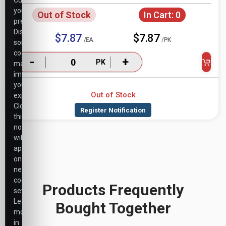
Customize
your
Out of Stock
In Cart:
0
preferences.
Disabling
$7.87
$7.87
/EA
/PK
some
cookies
-
+
PK
may
impact
your
Out of Stock
experience.
Closing
this
notice
will
apply
only
necessary
cookie
Products Frequently
settings.
Learn
Bought Together
more
in