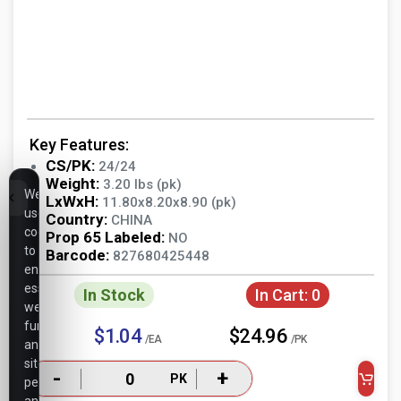
Key Features:
CS/PK:
24/24
Weight:
3.20 lbs (pk)
We
LxWxH:
11.80x8.20x8.90 (pk)
use
Country:
CHINA
cookies
Prop 65 Labeled:
NO
to
Barcode:
827680425448
ensure
essential
In Stock
In Cart:
0
website
functionality,
$1.04
$24.96
/EA
/PK
analyze
site
-
+
PK
performance,