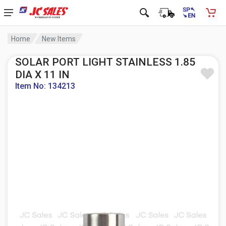
Home
New Items
SOLAR PORT LIGHT STAINLESS 1.85
DIA X 11 IN
Item No: 134213