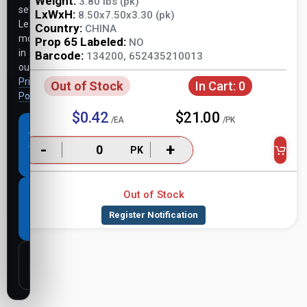
Weight:
3.80 lbs (pk)
settings.
LxWxH:
8.50x7.50x3.30 (pk)
Learn
Country:
CHINA
more
Prop 65 Labeled:
NO
in
Barcode:
134200, 652435210013
our
Privacy
Out of Stock
In Cart:
0
Policy
.
$0.42
$21.00
/EA
/PK
Accept
all
-
+
PK
cookies
Out of Stock
Necessary
cookies
only
Customize
settings