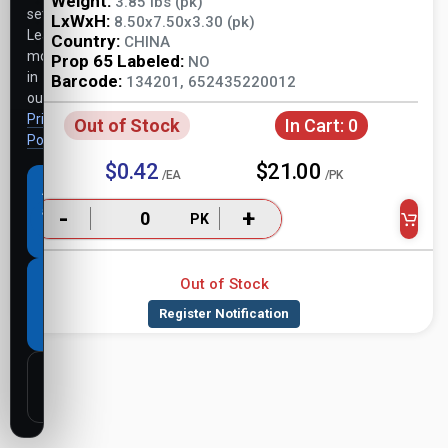
Weight:
3.85 lbs (pk)
settings.
LxWxH:
8.50x7.50x3.30 (pk)
Learn
Country:
CHINA
more
Prop 65 Labeled:
NO
in
Barcode:
134201, 652435220012
our
Privacy
Out of Stock
In Cart:
0
Policy
.
$0.42
$21.00
/EA
/PK
Accept
all
-
+
PK
cookies
Out of Stock
Necessary
cookies
only
Customize
settings