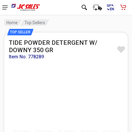
Home
Top Sellers
TOP SELLER
TIDE POWDER DETERGENT W/
DOWNY 350 GR
Item No: 778289