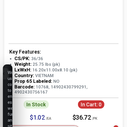
Key Features:
CS/PK:
36/36
Weight:
25.75 lbs (pk)
LxWxH:
16.20x11.00x8.10 (pk)
We
Country:
VIETNAM
use
Prop 65 Labeled:
NO
cookies
Barcode:
10768, 14902430799291,
to
4902430756167
ensure
essential
In Stock
In Cart:
0
website
functionality,
$1.02
$36.72
/EA
/PK
analyze
site