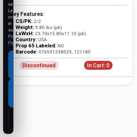
settings.
Learn
Key Features:
more
CS/PK:
2/2
in
Weight:
9.80 lbs (pk)
our
LxWxH:
23.70x15.80x11.10 (pk)
Privacy
Country:
USA
Policy
.
Prop 65 Labeled:
NO
Barcode:
076501248029, 121180
Accept
Discontinued
In Cart:
0
all
cookies
Necessary
cookies
only
Customize
settings