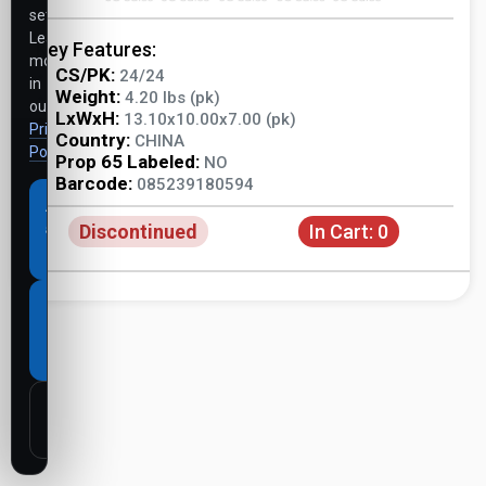
settings.
Learn
Key Features:
more
CS/PK:
24/24
in
Weight:
4.20 lbs (pk)
our
LxWxH:
13.10x10.00x7.00 (pk)
Privacy
Country:
CHINA
Policy
.
Prop 65 Labeled:
NO
Barcode:
085239180594
Accept
Discontinued
In Cart:
0
all
cookies
Necessary
cookies
only
Customize
settings