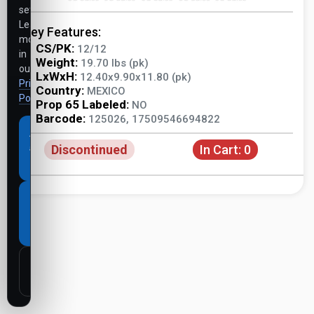
settings.
Learn
Key Features:
more
CS/PK:
12/12
in
Weight:
19.70 lbs (pk)
our
LxWxH:
12.40x9.90x11.80 (pk)
Privacy
Country:
MEXICO
Policy
.
Prop 65 Labeled:
NO
Barcode:
125026, 17509546694822
Accept
Discontinued
In Cart:
0
all
cookies
Necessary
cookies
only
Customize
settings