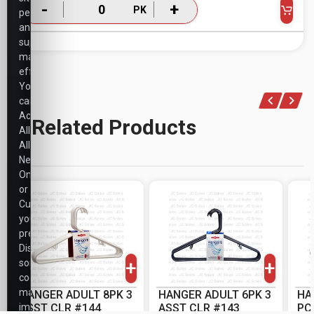
-
+
PK
performance,
and
support
marketing
efforts.
You
can
Accept
Related Products
All,
Allow
Necessary
Only,
or
Customize
your
-
+
-
+
preferences.
PK
PK
Disabling
+
+
some
cookies
may
HANGER ADULT 8PK 3
HANGER ADULT 6PK 3
HA
impact
ASST CLR #144
ASST CLR #143
PC