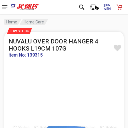
Home
Home Care
LOW STOCK
NUVALU OVER DOOR HANGER 4
HOOKS L19CM 107G
Item No: 139315