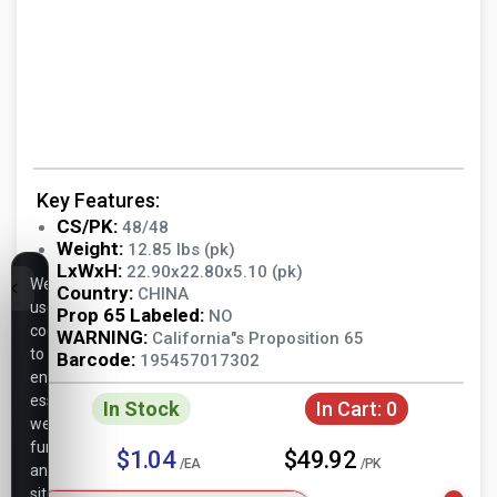
Key Features:
CS/PK:
48/48
Weight:
12.85 lbs (pk)
LxWxH:
22.90x22.80x5.10 (pk)
We
Country:
CHINA
use
Prop 65 Labeled:
NO
cookies
WARNING:
California"s Proposition 65
to
Barcode:
195457017302
ensure
essential
In Stock
In Cart:
0
website
functionality,
$1.04
$49.92
/EA
/PK
analyze
site