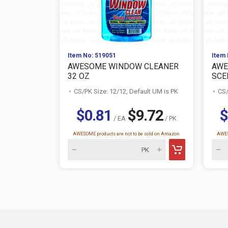
Item No: 519051
Item 
AWESOME WINDOW CLEANER
AWE
32 OZ
SCE
CS/PK Size: 12/12, Default UM is PK
CS/
$0.81
$9.72
$
/ EA
/ PK
AWESOME products are not to be sold on Amazon
AWES