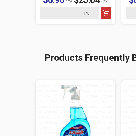
/ EA
/ PK
Products Frequently 