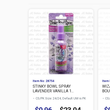
Item No: 28754
Item 
STINKY BOWL SPRAY
WIZ
LAVENDER VANILLA 1...
BOUQ
CS/PK Size: 24/24, Default UM is PK
CS/
$0.96
$23.04
$