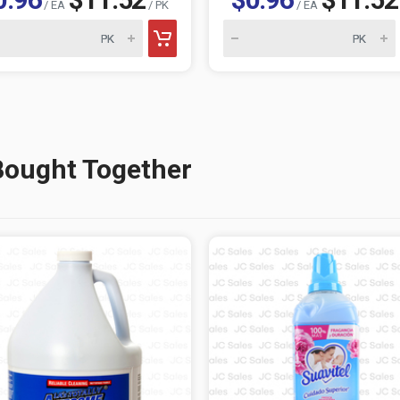
/ EA
/ PK
/ EA
Bought Together