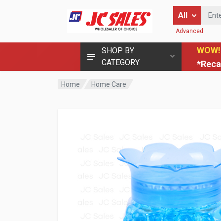
Enter Keyword
All
Advanced
WOW!
SHOP BY
CATEGORY
*Reca
Home
Home Care