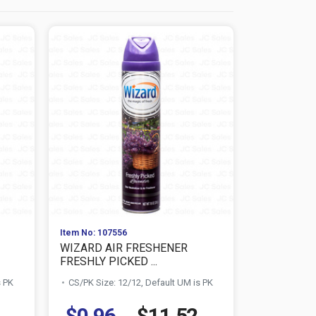
Item No: 107556
Item No: 107
WIZARD AIR FRESHENER
WIZARD A
FRESHLY PICKED ...
HAWAIIAN R
s PK
CS/PK Size: 12/12, Default UM is PK
CS/PK Size:
$0.96
$11.52
$0.96