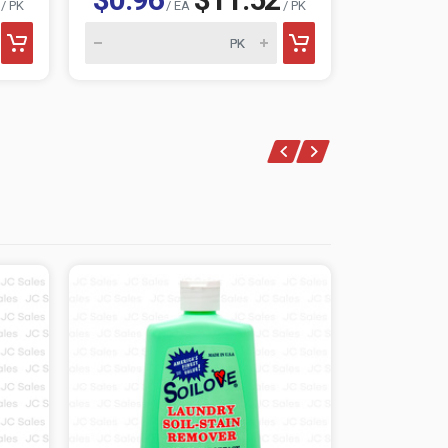
/ PK
/ EA
/ PK