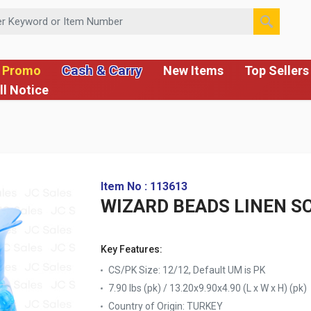
 or Item Number
Cash & Carry
 Promo
New Items
Top Sellers
ll Notice
Item No : 113613
WIZARD BEADS LINEN SC
Key Features:
CS/PK Size: 12/12, Default UM is PK
7.90 lbs (pk) / 13.20x9.90x4.90 (L x W x H) (pk)
Country of Origin:
TURKEY