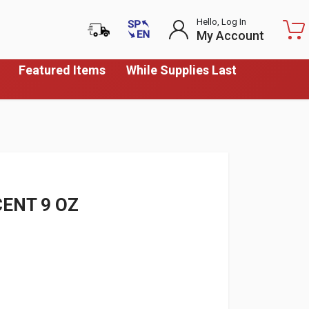
Hello, Log In
My Account
Featured Items
While Supplies Last
ENT 9 OZ