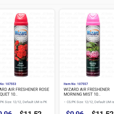
No: 107553
Item No: 107557
ARD AIR FRESHENER ROSE
WIZARD AIR FRESHENER
UET 10...
MORNING MIST 10...
PK Size: 12/12, Default UM is PK
CS/PK Size: 12/12, Default UM i
0.96
$11.52
$0.96
$11.52