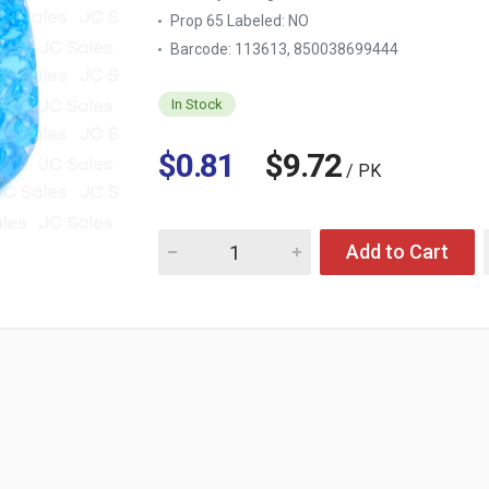
Prop 65 Labeled:
NO
Barcode: 113613, 850038699444
In Stock
$0.81
$9.72
/ PK
Quantity for WIZARD BEADS LINEN SCENT 9 
Add to Cart