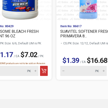
No: 80429
Item No: 86617
SOME BLEACH FRESH
SUAVITEL SOFTENER FRES
NT 96 OZ
PRIMAVERA 8...
PK Size: 6/6, Default UM is PK
CS/PK Size: 12/12, Default UM i
1.17
$7.02
/ EA
/ PK
$1.39
$16.68
/ EA
OME products are not to be sold on Amazon