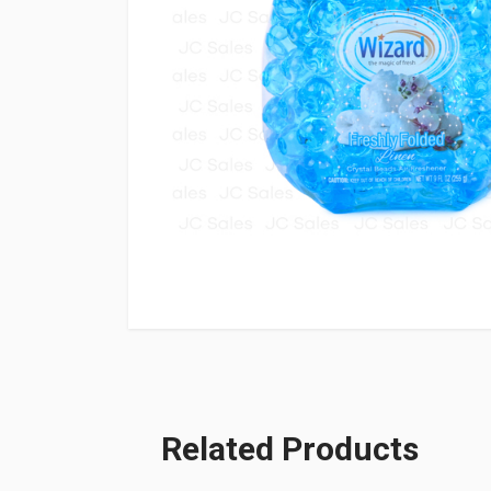
Related Products