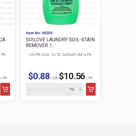
Item No: 00205
Item No: 010
CA
SOILOVE LAUNDRY SOIL-STAIN
AWESOME 
REMOVER 1...
CLEANER 3
s PK
CS/PK Size: 12/12, Default UM is PK
CS/PK Size:
$1.28
$0.88
$10.56
/ PK
/ EA
/ PK
AWESOME product