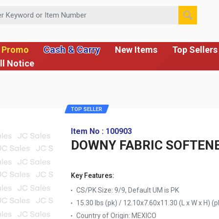
 or Item Number
Cash & Carry
 Promo
New Items
Top Sellers
ll Notice
TOP SELLER
Item No : 100903
DOWNY FABRIC SOFTENE
Key Features:
CS/PK Size: 9/9, Default UM is PK
15.30 lbs (pk) / 12.10x7.60x11.30 (L x W x H) (p
Country of Origin:
MEXICO