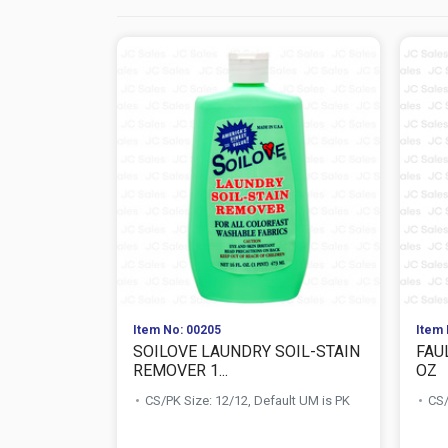
Item No: 00205
Item 
SOILOVE LAUNDRY SOIL-STAIN
FAU
REMOVER 1...
OZ
CS/PK Size: 12/12, Default UM is PK
CS/