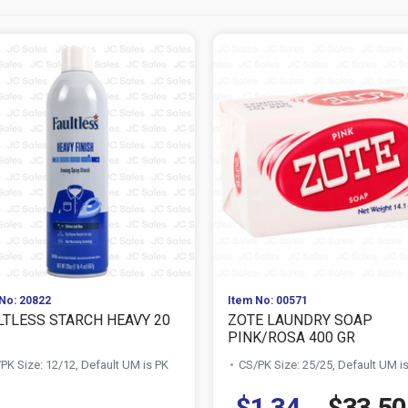
No: 20822
Item No: 00571
LTLESS STARCH HEAVY 20
ZOTE LAUNDRY SOAP
PINK/ROSA 400 GR
PK Size: 12/12, Default UM is PK
CS/PK Size: 25/25, Default UM i
$1.34
$33.50