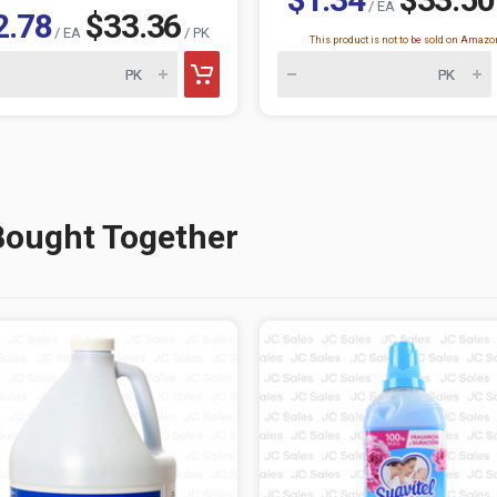
/ EA
2.78
$33.36
/ EA
/ PK
This product is not to be sold on Amazo
Bought Together