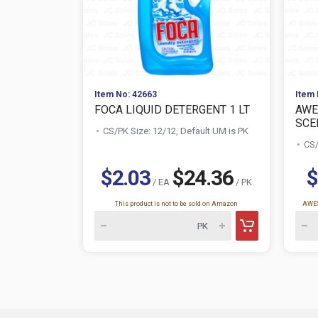
Item No: 42663
Item 
FOCA LIQUID DETERGENT 1 LT
AWE
SCE
CS/PK Size: 12/12, Default UM is PK
CS/
$2.03
$24.36
$
/ EA
/ PK
This product is not to be sold on Amazon
AWES