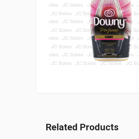
Related Products