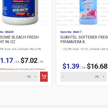
No: 80429
Item No: 86617
SOME BLEACH FRESH
SUAVITEL SOFTENER FRES
NT 96 OZ
PRIMAVERA 8...
PK Size: 6/6, Default UM is PK
CS/PK Size: 12/12, Default UM i
1.17
$7.02
/ EA
/ PK
$1.39
$16.68
/ EA
OME products are not to be sold on Amazon