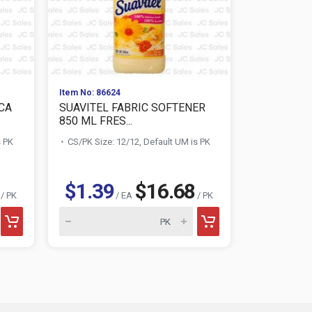
Item No: 86624
Item No: 002
CA
SUAVITEL FABRIC SOFTENER
SOILOVE L
850 ML FRES...
REMOVER 1.
s PK
CS/PK Size: 12/12, Default UM is PK
CS/PK Size:
$1.39
$16.68
$0.88
/ PK
/ EA
/ PK