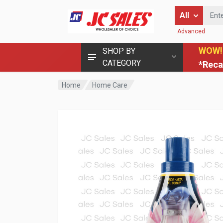
Enter Keyword
All
Advanced
WOW!
SHOP BY
CATEGORY
*Reca
Home
Home Care