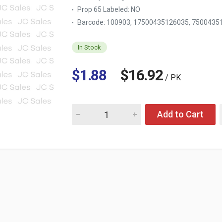
Prop 65 Labeled:
NO
Barcode: 100903, 17500435126035, 7500435
In Stock
$1.88
$16.92
/ PK
Quantity for DOWNY FABRIC SOFTENER ELEG
Add to Cart