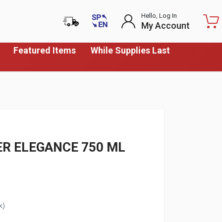
Hello, Log In
My Account
Featured Items
While Supplies Last
R ELEGANCE 750 ML
k)