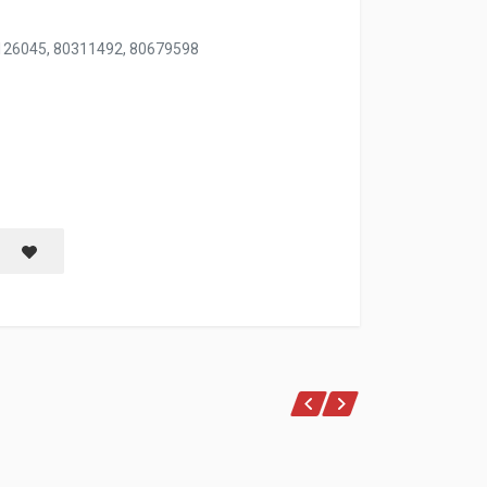
126045, 80311492, 80679598
ANCE 750 ML
Save item