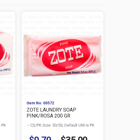
Item No: 00572
Item No: 404
ZOTE LAUNDRY SOAP
ROMA 8.8 
PINK/ROSA 200 GR
CS/PK Size:
s PK
CS/PK Size: 50/50, Default UM is PK
$0.70
$35.00
$0.59