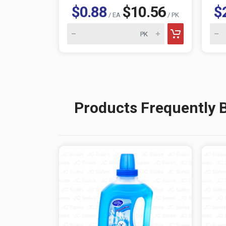
$0.88
$10.56
$
/ EA
/ PK
Products Frequently 