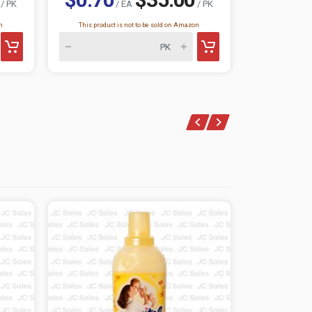
/ PK
/ EA
/ PK
n
This product is not to be sold on Amazon
This product