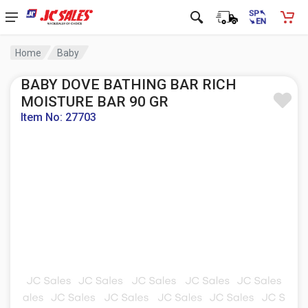
Home
Baby
BABY DOVE BATHING BAR RICH
MOISTURE BAR 90 GR
Item No: 27703