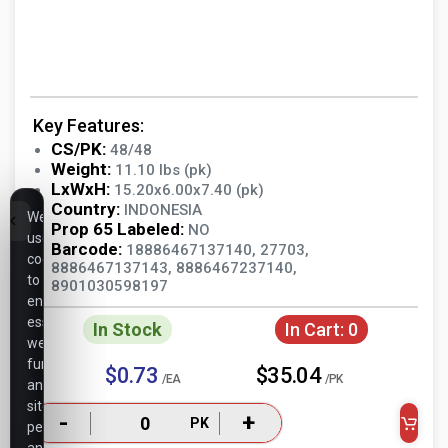
Key Features:
CS/PK:
48/48
Weight:
11.10 lbs (pk)
LxWxH:
15.20x6.00x7.40 (pk)
Country:
INDONESIA
We
Prop 65 Labeled:
NO
use
Barcode:
18886467137140, 27703,
cookies
8886467137143, 8886467237140,
to
8901030598197
ensure
essential
In Stock
In Cart:
0
website
functionality,
$0.73
$35.04
/EA
/PK
analyze
site
-
+
PK
performance,