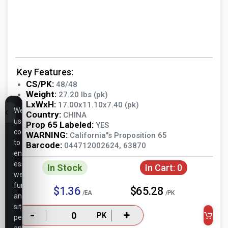
Key Features:
CS/PK:
48/48
Weight:
27.20 lbs (pk)
LxWxH:
17.00x11.10x7.40 (pk)
We
Country:
CHINA
use
Prop 65 Labeled:
YES
cookies
WARNING:
California"s Proposition 65
to
Barcode:
044712002624, 63870
ensure
essential
In Stock
In Cart:
0
website
functionality,
$1.36
$65.28
/EA
/PK
analyze
site
-
+
PK
performance,