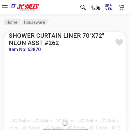
Home
Houseware
SHOWER CURTAIN LINER 70"X72"
NEON ASST #262
Item No: 63870