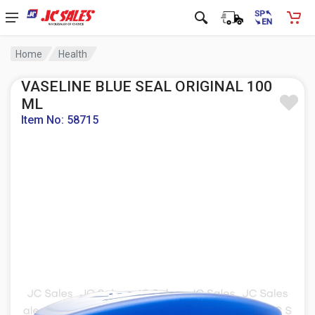
Home
Health
VASELINE BLUE SEAL ORIGINAL 100
ML
Item No: 58715