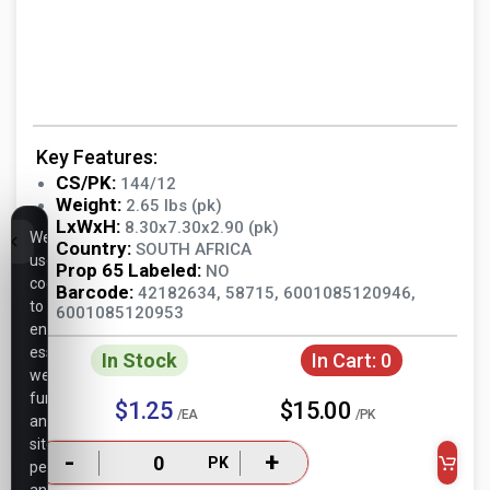
Key Features:
CS/PK:
144/12
Weight:
2.65 lbs (pk)
LxWxH:
8.30x7.30x2.90 (pk)
We
Country:
SOUTH AFRICA
use
Prop 65 Labeled:
NO
cookies
Barcode:
42182634, 58715, 6001085120946,
to
6001085120953
ensure
essential
In Stock
In Cart:
0
website
functionality,
$1.25
$15.00
/EA
/PK
analyze
site
-
+
PK
performance,