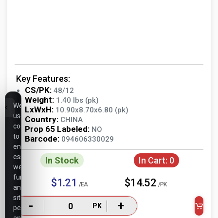
Key Features:
CS/PK:
48/12
Weight:
1.40 lbs (pk)
We
LxWxH:
10.90x8.70x6.80 (pk)
use
Country:
CHINA
cookies
Prop 65 Labeled:
NO
to
Barcode:
094606330029
ensure
essential
In Stock
In Cart:
0
website
functionality,
$1.21
$14.52
/EA
/PK
analyze
site
-
+
PK
performance,