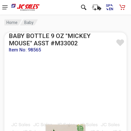
Home
Baby
BABY BOTTLE 9 OZ "MICKEY
MOUSE" ASST #M33002
Item No: 98565