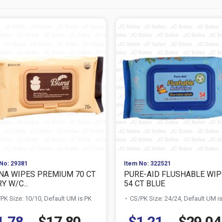
No: 29381
Item No: 322521
NA WIPES PREMIUM 70 CT
PURE-AID FLUSHABLE WIP
Y W/C...
54 CT BLUE
PK Size: 10/10, Default UM is PK
CS/PK Size: 24/24, Default UM i
1.78
$17.80
$1.21
$29.04