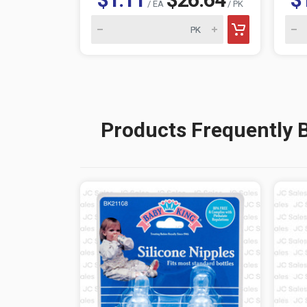
/ EA
/ PK
Products Frequently 