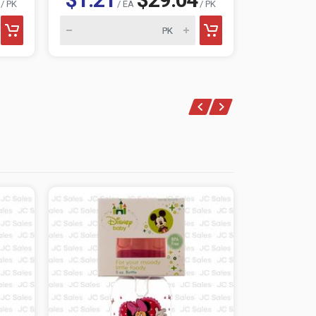
/ PK
/ EA
/ PK