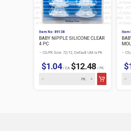
Item No: 89138
Item 
BABY NIPPLE SILICONE CLEAR
BAB
4 PC
MOUS
CS/PK Size: 72/12, Default UM is PK
CS/
$1.04
$12.48
$
/ EA
/ PK