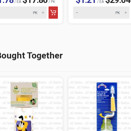
/ EA
/ PK
/ EA
Bought Together