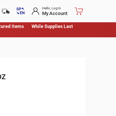
Hello, Log In
My Account
tured Items
While Supplies Last
OZ