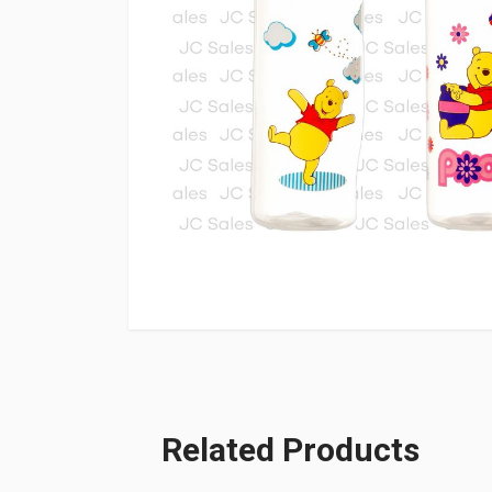
Related Products