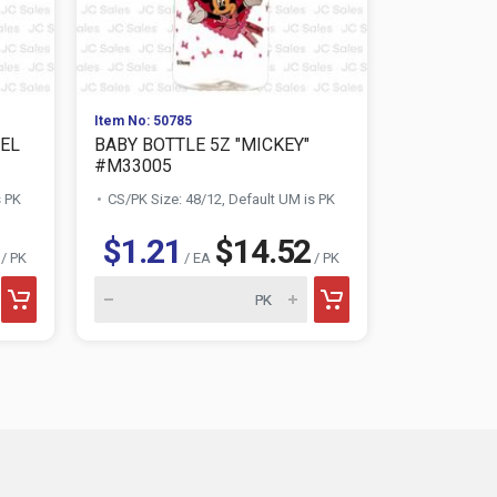
Item No: 50785
Item No: 332
EL
BABY BOTTLE 5Z "MICKEY"
BABY BOTT
#M33005
MINNIE ASS
s PK
CS/PK Size: 48/12, Default UM is PK
CS/PK Size:
$1.21
$14.52
$1.21
/ PK
/ EA
/ PK