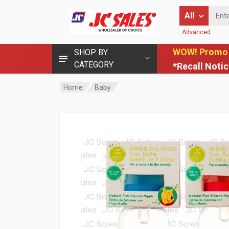
Enter Keyword
All
Advanced
WOW! Promo
SHOP BY
CATEGORY
*Recall Noti
Home
Baby