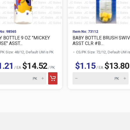
No: 98565
Item No: 73112
Y BOTTLE 9 OZ "MICKEY
BABY BOTTLE BRUSH SWIV
E" ASST...
ASST CLR #B...
PK Size: 48/12, Default UM is PK
CS/PK Size: 72/12, Default UM i
1.21
$14.52
$1.15
$13.80
/ EA
/ PK
/ EA