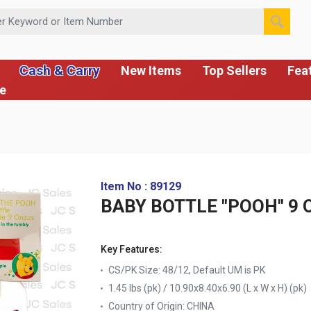
 or Item Number
Cash & Carry
New Items
Top Sellers
Fea
ce
Item No : 89129
BABY BOTTLE "POOH" 9 
Key Features:
CS/PK Size: 48/12, Default UM is PK
1.45 lbs (pk) / 10.90x8.40x6.90 (L x W x H) (pk)
Country of Origin:
CHINA