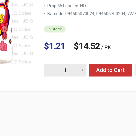
Prop 65 Labeled:
NO
Barcode: 094606070024, 094606700204, 72
In Stock
$1.21
$14.52
/ PK
Quantity for BABY BOTTLE "POOH" 9 OZ
Add to Cart