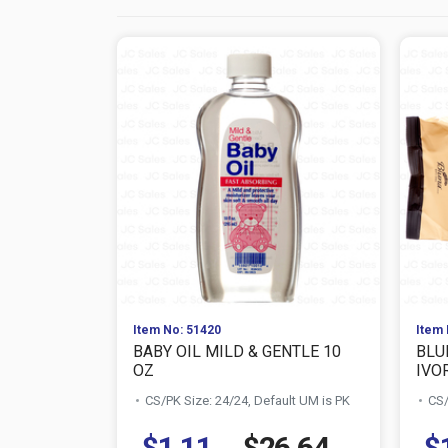
Item No: 51420
Item 
BABY OIL MILD & GENTLE 10
BLU
OZ
IVOR
CS/PK Size: 24/24, Default UM is PK
CS/
$1.11
$26.64
$