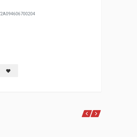
/72A094606700204
Save item