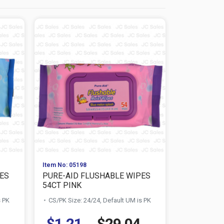
Item No: 05198
Item No: 277
ES
PURE-AID FLUSHABLE WIPES
BABY DOVE
54CT PINK
MOISTURE .
s PK
CS/PK Size: 24/24, Default UM is PK
CS/PK Size:
$1.21
$29.04
$0.73