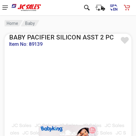
Home
Baby
BABY PACIFIER SILICON ASST 2 PC
Item No: 89139