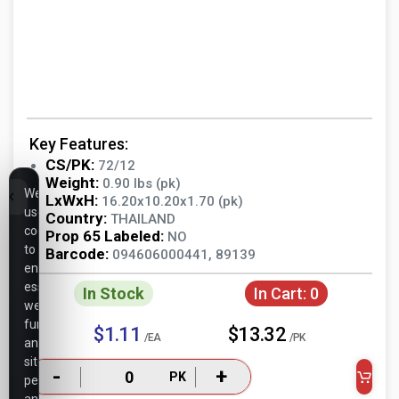
Key Features:
CS/PK:
72/12
Weight:
0.90 lbs (pk)
We
LxWxH:
16.20x10.20x1.70 (pk)
use
Country:
THAILAND
cookies
Prop 65 Labeled:
NO
to
Barcode:
094606000441, 89139
ensure
essential
In Stock
In Cart:
0
website
functionality,
$1.11
$13.32
/EA
/PK
analyze
site
-
+
PK
performance,