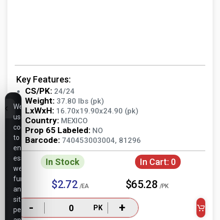
Key Features:
CS/PK:
24/24
Weight:
37.80 lbs (pk)
We
LxWxH:
16.70x19.90x24.90 (pk)
use
Country:
MEXICO
cookies
Prop 65 Labeled:
NO
to
Barcode:
740453003004, 81296
ensure
essential
In Stock
In Cart:
0
website
functionality,
$2.72
$65.28
/EA
/PK
analyze
site
-
+
PK
performance,