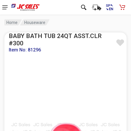
Home
Houseware
BABY BATH TUB 24QT ASST.CLR
#300
Item No: 81296