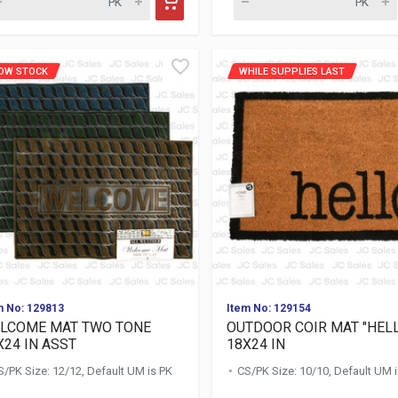
OW STOCK
WHILE SUPPLIES LAST
m No: 129813
Item No: 129154
LCOME MAT TWO TONE
OUTDOOR COIR MAT "HEL
X24 IN ASST
18X24 IN
S/PK Size: 12/12, Default UM is PK
CS/PK Size: 10/10, Default UM 