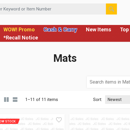
 or Item Number
Cash & Carry
WOW! Promo
New Items
Top 
*Recall Notice
Mats
1–11 of 11 items
Sort:
OW STOCK