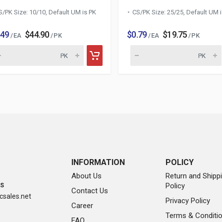
S/PK Size: 10/10, Default UM is PK
CS/PK Size: 25/25, Default UM 
.49
$44.90
$0.79
$19.75
/ EA
/ PK
/ EA
/ PK
INFORMATION
POLICY
About Us
Return and Shipp
Policy
SS
Contact Us
sales.net
Privacy Policy
Career
Terms & Conditi
FAQ