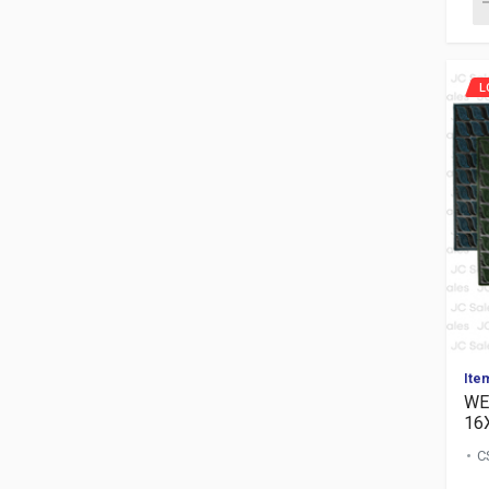
L
Ite
WE
16
C