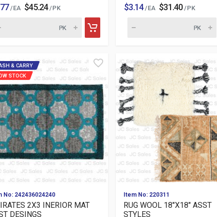
.77
$45.24
$3.14
$31.40
/ EA
/ PK
/ EA
/ PK
ASH & CARRY
OW STOCK
m No: 242436024240
Item No: 220311
IRATES 2X3 INERIOR MAT
RUG WOOL 18"X18" ASST
ST DESINGS
STYLES