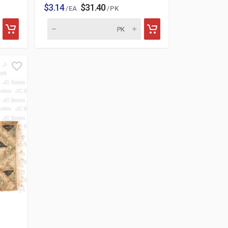
$3.14
$31.40
/ EA
/ PK