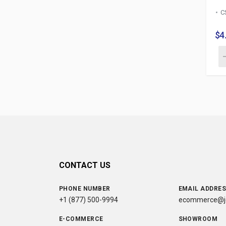
C
$4
CONTACT US
PHONE NUMBER
EMAIL ADDRE
+1 (877) 500-9994
ecommerce@jc
E-COMMERCE
SHOWROOM