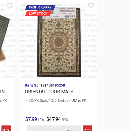
CASH & CARRY
LOW STOCK
Item No: 191409195258
IN
ORIENTAL DOOR MATS
is PK
CS/PK Size: 12/6, Default UM is PK
$7.99
$47.94
/ EA
/ PK