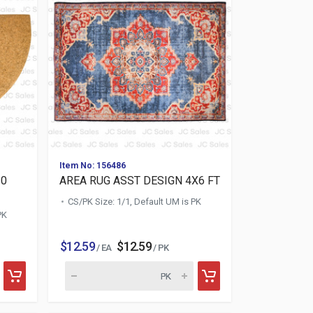
Item No: 156486
30
AREA RUG ASST DESIGN 4X6 FT
CS/PK Size: 1/1, Default UM is PK
PK
$12.59
$12.59
/ EA
/ PK