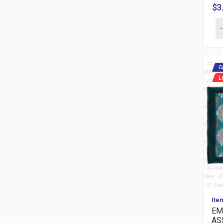
$3
C
L
Ite
EM
AS