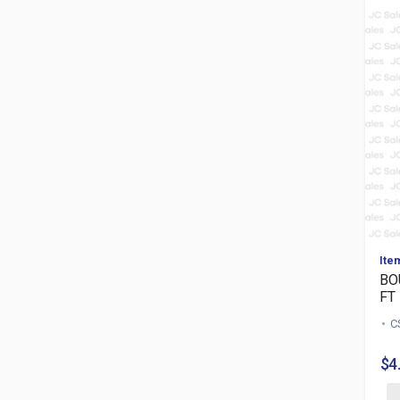
Ite
BO
FT
C
$4