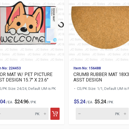
m No: 224453
Item No: 156488
OR MAT W/ PET PICTURE
CRUMB RUBBER MAT 18X
T DESIGN 15.7" X 23.6"
ASST DESIGN
S/PK Size: 24/24, Default UM is PK
CS/PK Size: 1/1, Default UM is 
.04
$24.96
$5.24
$5.24
/ EA
/ PK
/ EA
/ PK