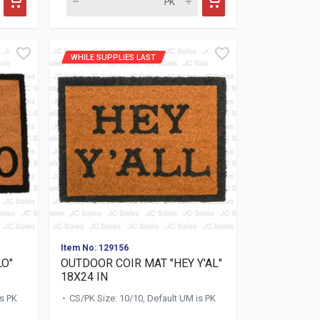
WHILE SUPPLIES LAST
Item No: 129156
LO"
OUTDOOR COIR MAT "HEY Y'AL"
18X24 IN
is PK
CS/PK Size: 10/10, Default UM is PK