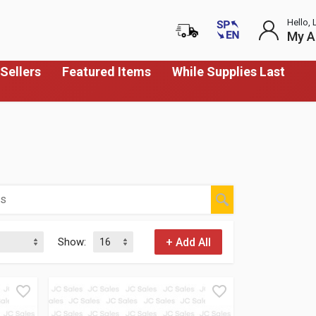
Hello, 
My A
Sellers
Featured Items
While Supplies Last
Show: