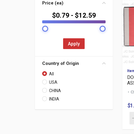
Price (ea)
$
0.79
- $
12.59
Apply
Country of Origin
Ite
All
DO
USA
ASS
CHINA
C
INDIA
$1