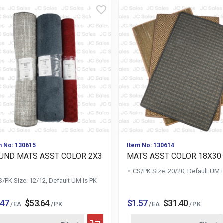
m No: 130615
Item No: 130614
UND MATS ASST COLOR 2X3
MATS ASST COLOR 18X30 
CS/PK Size: 20/20, Default UM 
S/PK Size: 12/12, Default UM is PK
.47
$53.64
$1.57
$31.40
/ EA
/ PK
/ EA
/ PK