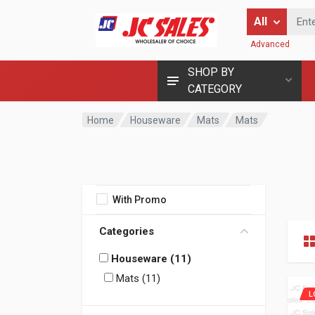
Enter Keyword
All
Advanced
SHOP BY
CATEGORY
Home
Houseware
Mats
Mats
With Promo
Categories
Houseware (11)
Mats (11)
L