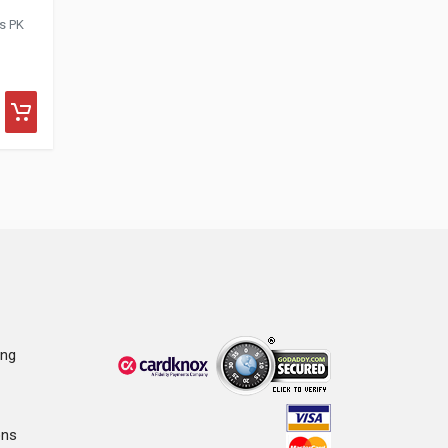
is PK
ing
ons