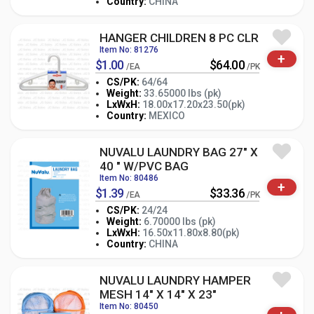
Country:
CHINA
HANGER CHILDREN 8 PC CLR
Item No: 81276
+
$1.00
$64.00
/EA
/PK
CS/PK:
64/64
Weight:
33.65000 lbs (pk)
-
+
LxWxH:
18.00x17.20x23.50(pk)
PK
Country:
MEXICO
NUVALU LAUNDRY BAG 27" X
40 " W/PVC BAG
Item No: 80486
+
$1.39
$33.36
/EA
/PK
CS/PK:
24/24
Weight:
6.70000 lbs (pk)
-
+
LxWxH:
16.50x11.80x8.80(pk)
PK
Country:
CHINA
NUVALU LAUNDRY HAMPER
MESH 14" X 14" X 23"
Item No: 80450