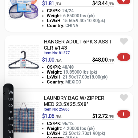
+
$1.81
$43.44
/EA
/PK
CS/PK:
24/24
Weight:
6.85000 lbs (pk)
-
+
LxWxH:
15.60x9.40x10.30(pk)
PK
Country:
CHINA
HANGER ADULT 6PK 3 ASST
CLR #143
Item No: 81277
+
$1.00
$48.00
/EA
/PK
CS/PK:
48/48
Weight:
19.85000 lbs (pk)
-
+
LxWxH:
21.90x17.00x18.00(pk)
PK
Country:
MEXICO
We
LAUNDRY BAG W/ZIPPER
use
MED 23.5X25.5X8"
cookies
Item No: 25606
to
+
$1.06
$12.72
/EA
/PK
ensure
CS/PK:
96/12
essential
Weight:
4.20000 lbs (pk)
website
LxWxH:
23.50x13.70x1.90(pk)
-
+
PK
functionality,