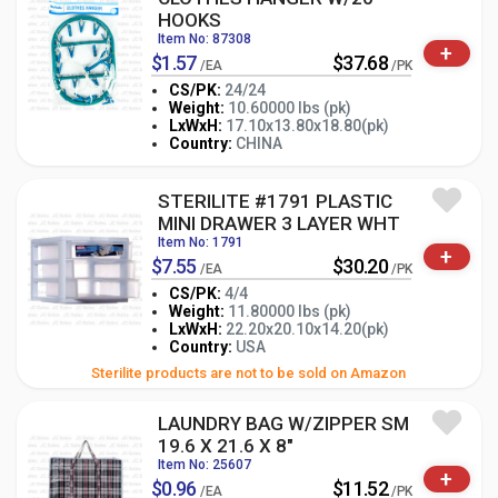
HOOKS
Item No: 87308
+
$1.57
$37.68
/EA
/PK
CS/PK:
24/24
Weight:
10.60000 lbs (pk)
-
+
LxWxH:
17.10x13.80x18.80(pk)
PK
Country:
CHINA
STERILITE #1791 PLASTIC
MINI DRAWER 3 LAYER WHT
Item No: 1791
+
$7.55
$30.20
/EA
/PK
CS/PK:
4/4
Weight:
11.80000 lbs (pk)
-
+
LxWxH:
22.20x20.10x14.20(pk)
PK
Country:
USA
Sterilite products are not to be sold on Amazon
LAUNDRY BAG W/ZIPPER SM
19.6 X 21.6 X 8"
Item No: 25607
+
$0.96
$11.52
/EA
/PK