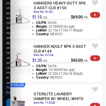
HANGERS HEAVY-DUTY 3PK
may
3 ASST CLR #150
impact
Item No: 81201
your
+
$1.15
$69.00
/EA
/PK
experience.
CS/PK:
60/60
Closing
Weight:
32.00000 lbs (pk)
this
-
+
LxWxH:
22.10x17.30x17.80(pk)
PK
notice
Country:
MEXICO
will
apply
HANGER ADULT 8PK 3 ASST
only
CLR #144
necessary
Item No: 97144
+
cookie
$1.25
$45.00
/EA
/PK
settings.
CS/PK:
36/36
Learn
Weight:
19.50000 lbs (pk)
more
-
+
LxWxH:
22.00x17.20x18.00(pk)
PK
Country:
MEXICO
in
our
TOP SELLER
Privacy
Policy
.
STERILITE LAUNDRY
HAMPER W/ WHEEL WHITE
Item No: 112228
Accept
+