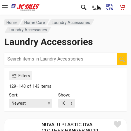
Home
Home Care
Laundry Accessories
Laundry Accessories
Laundry Accessories
Filters
129–143 of 143 items
Sort:
Show:
NUVALU PLASTIC OVAL
CLOTHES HANGER W/20