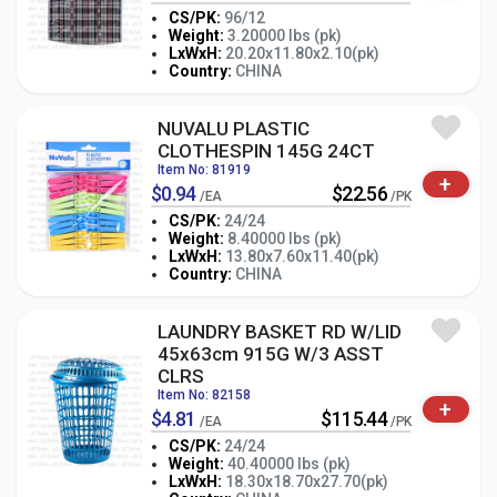
CS/PK:
96/12
Weight:
3.20000 lbs (pk)
-
+
LxWxH:
20.20x11.80x2.10(pk)
PK
Country:
CHINA
NUVALU PLASTIC
CLOTHESPIN 145G 24CT
Item No: 81919
+
$0.94
$22.56
/EA
/PK
CS/PK:
24/24
Weight:
8.40000 lbs (pk)
-
+
LxWxH:
13.80x7.60x11.40(pk)
PK
Country:
CHINA
LAUNDRY BASKET RD W/LID
45x63cm 915G W/3 ASST
CLRS
Item No: 82158
+
$4.81
$115.44
/EA
/PK
CS/PK:
24/24
Weight:
40.40000 lbs (pk)
-
+
LxWxH:
18.30x18.70x27.70(pk)
PK