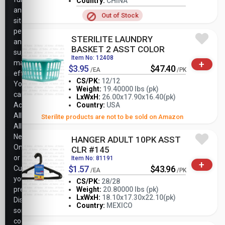
Country:
CHINA
analyze
Out of Stock
site
performance,
STERILITE LAUNDRY
and
BASKET 2 ASST COLOR
support
Item No: 12408
+
marketing
$3.95
$47.40
/EA
/PK
efforts.
CS/PK:
12/12
You
Weight:
19.40000 lbs (pk)
can
-
+
LxWxH:
26.00x17.90x16.40(pk)
PK
Accept
Country:
USA
All,
Sterilite products are not to be sold on Amazon
Allow
Necessary
HANGER ADULT 10PK ASST
Only,
CLR #145
or
Item No: 81191
+
$1.57
$43.96
Customize
/EA
/PK
your
CS/PK:
28/28
preferences.
Weight:
20.80000 lbs (pk)
-
+
LxWxH:
18.10x17.30x22.10(pk)
Disabling
PK
Country:
MEXICO
some
cookies