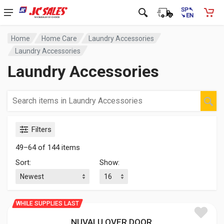
Home
Home Care
Laundry Accessories
Laundry Accessories
Laundry Accessories
Filters
49–64 of 144 items
Sort:
Show:
WHILE SUPPLIES LAST
NUVALU OVER DOOR