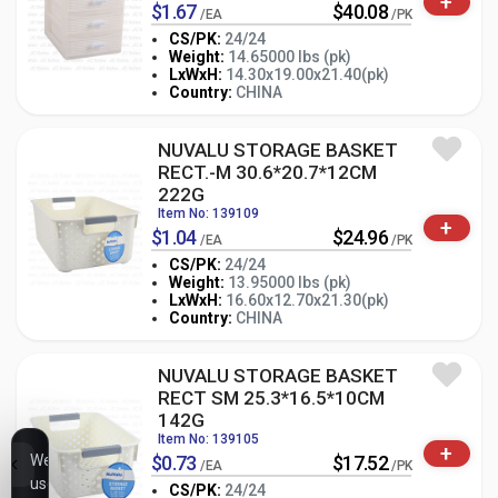
+
$1.67
$40.08
/EA
/PK
CS/PK:
24/24
Weight:
14.65000 lbs (pk)
-
+
LxWxH:
14.30x19.00x21.40(pk)
PK
Country:
CHINA
NUVALU STORAGE BASKET
RECT.-M 30.6*20.7*12CM
222G
Item No: 139109
+
$1.04
$24.96
/EA
/PK
CS/PK:
24/24
Weight:
13.95000 lbs (pk)
-
+
LxWxH:
16.60x12.70x21.30(pk)
PK
Country:
CHINA
NUVALU STORAGE BASKET
RECT SM 25.3*16.5*10CM
142G
Item No: 139105
+
We
$0.73
$17.52
/EA
/PK
use
CS/PK:
24/24