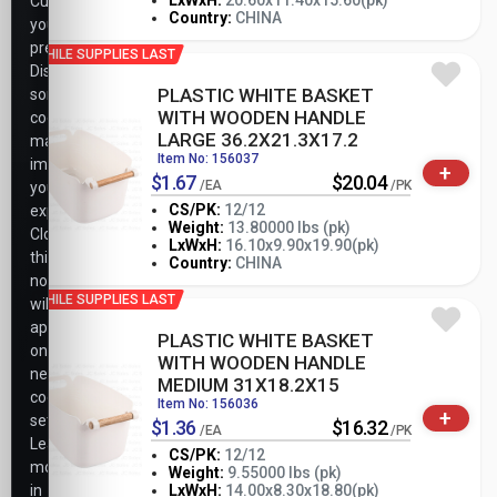
-
+
LxWxH:
20.60x11.40x15.60(pk)
Customize
PK
Country:
CHINA
your
preferences.
WHILE SUPPLIES LAST
Disabling
PLASTIC WHITE BASKET
some
WITH WOODEN HANDLE
cookies
LARGE 36.2X21.3X17.2
may
Item No: 156037
impact
+
$1.67
$20.04
/EA
/PK
your
CS/PK:
12/12
experience.
Weight:
13.80000 lbs (pk)
Closing
-
+
LxWxH:
16.10x9.90x19.90(pk)
PK
this
Country:
CHINA
notice
WHILE SUPPLIES LAST
will
apply
PLASTIC WHITE BASKET
only
WITH WOODEN HANDLE
necessary
MEDIUM 31X18.2X15
cookie
Item No: 156036
+
settings.
$1.36
$16.32
/EA
/PK
Learn
CS/PK:
12/12
more
Weight:
9.55000 lbs (pk)
-
+
in
LxWxH:
14.00x8.30x18.80(pk)
PK