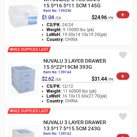
15.5*16.5*11.5CM 145G
Item No: 139236
+
$1.04
$24.96
/EA
/PK
CS/PK:
24/24
Weight:
9.15000 lbs (pk)
-
+
LxWxH:
19.00x14.10x19.30(pk)
PK
Country:
CHINA
WHILE SUPPLIES LAST
NUVALU 3 LAYER DRAWER
15.5*22*19CM 393G
Item No: 139144
+
$2.62
$31.44
/EA
/PK
CS/PK:
12/12
Weight:
11.60000 lbs (pk)
-
+
LxWxH:
16.10x13.60x27.70(pk)
PK
Country:
CHINA
WHILE SUPPLIES LAST
NUVALU 3 LAYER DRAWER
13.5*17.5*15.5CM 243G
Item No: 139142