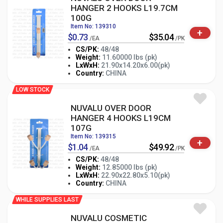
HANGER 2 HOOKS L19.7CM
100G
Item No: 139310
+
$0.73
$35.04
/EA
/PK
CS/PK:
48/48
Weight:
11.60000 lbs (pk)
-
+
LxWxH:
21.90x14.20x6.00(pk)
PK
Country:
CHINA
LOW STOCK
NUVALU OVER DOOR
HANGER 4 HOOKS L19CM
107G
Item No: 139315
+
$1.04
$49.92
/EA
/PK
CS/PK:
48/48
Weight:
12.85000 lbs (pk)
-
+
LxWxH:
22.90x22.80x5.10(pk)
PK
Country:
CHINA
WHILE SUPPLIES LAST
NUVALU COSMETIC