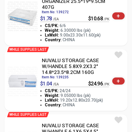
ORGANIZER 25.5*19*9.5CM
407G
Item No: 139272
+
$1.78
$10.68
/EA
/PK
CS/PK:
6/6
Weight:
6.30000 lbs (pk)
-
+
LxWxH:
9.00x23.30x11.60(pk)
PK
Country:
CHINA
WHILE SUPPLIES LAST
NUVALU STORAGE CASE
W/HANDLE 5.8X9.2X3.2"
14.8*23.5*8.2CM 160G
Item No: 139235
+
$1.04
$24.96
/EA
/PK
CS/PK:
24/24
Weight:
9.05000 lbs (pk)
-
+
LxWxH:
19.20x12.80x20.70(pk)
PK
Country:
CHINA
WHILE SUPPLIES LAST
NUVALU STORAGE CASE
W/HANDLE 6.1X6.5X4.5"