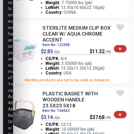
cookies
Weight:
7.75000 lbs (pk)
-
+
LxWxH:
13.30x10.60x22.10(pk)
to
PK
Country:
CHINA
ensure
essential
STERILITE MEDIUM CLIP BOX
website
CLEAR W/ AQUA CHROME
functionality,
ACCENT
analyze
Item No: 122398
site
+
$2.83
$11.32
/EA
/PK
performance,
CS/PK:
4/4
and
Weight:
3.05000 lbs (pk)
support
-
+
LxWxH:
13.20x11.50x12.20(pk)
PK
marketing
Country:
USA
efforts.
Sterilite products are not to be sold on Amazon
You
can
PLASTIC BASKET WITH
Accept
WOODEN HANDLE
All,
23.5X23.5X18
Allow
Item No: 156042
+
Necessary
$3.14
$37.68
/EA
/PK
Only,
CS/PK:
12/12
or
Weight:
10.00000 lbs (pk)