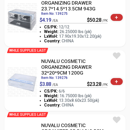
ORGANIZING DRAWER
23.7*14.5*13.5CM 943G
Item No: 139275
+
$4.19
$50.28
/EA
/PK
CS/PK:
12/12
Weight:
26.25000 lbs (pk)
-
+
LxWxH:
17.90x19.30x12.20(pk)
PK
Country:
CHINA
WHILE SUPPLIES LAST
NUVALU COSMETIC
ORGANIZING DRAWER
32*20*9CM 1200G
Item No: 139276
+
$3.88
$23.28
/EA
/PK
CS/PK:
6/6
Weight:
16.75000 lbs (pk)
-
+
LxWxH:
13.30x8.60x23.50(pk)
PK
Country:
CHINA
WHILE SUPPLIES LAST
NUVALU COSMETIC