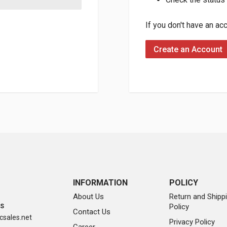
If you don't have an ac
Create an Account
INFORMATION
POLICY
About Us
Return and Shipp
Policy
SS
Contact Us
sales.net
Privacy Policy