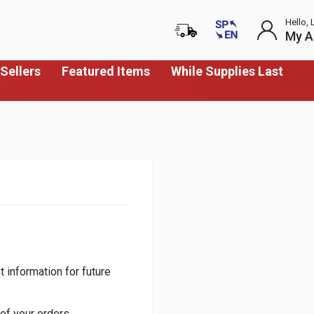
Hello, 
My A
Sellers
Featured Items
While Supplies Last
 information for future
of your orders.