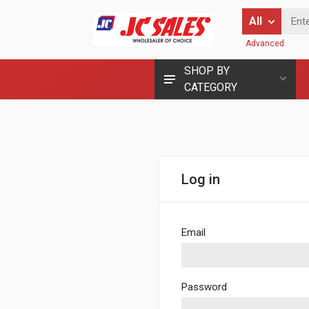
Enter Keyword
All
Advanced
SHOP BY
CATEGORY
Log in
Email
Password