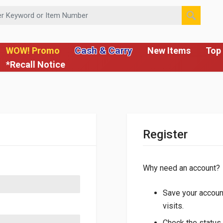
 or Item Number
Cash & Carry
WOW! Promo
New Items
Top 
*Recall Notice
Register
Why need an account?
Save your account
visits.
Check the status 