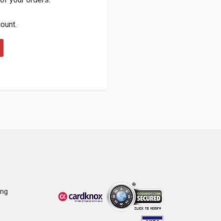
count.
ing