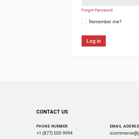
Forgot Password
Remember me?
Log in
CONTACT US
PHONE NUMBER
EMAIL ADDRE
+1 (877) 500-9994
ecommerce@jc