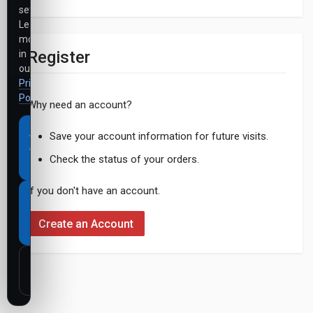
settings.
Learn
more
Register
in
our
Privacy
Policy
.
Why need an account?
Accept
Save your account information for future visits.
all
Check the status of your orders.
cookies
If you don't have an account.
Necessary
cookies
Create an Account
only
Customize
settings