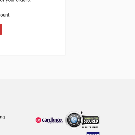
count.
ing