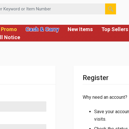
 or Item Number
Cash & Carry
 Promo
New Items
Top Sellers
ll Notice
Register
Why need an account?
Save your account
visits.
Check the status 