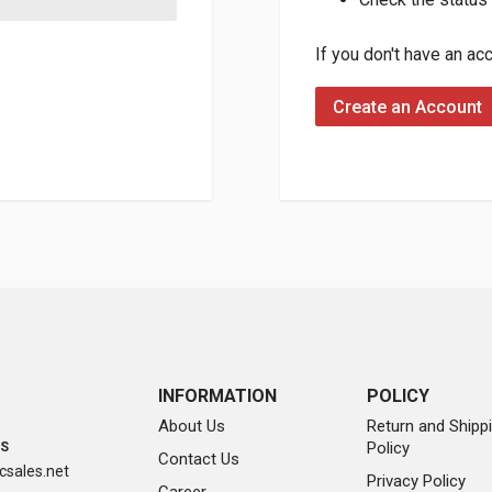
If you don't have an ac
Create an Account
INFORMATION
POLICY
About Us
Return and Shipp
Policy
SS
Contact Us
sales.net
Privacy Policy