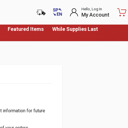
Hello, Log In
My Account
Featured Items
While Supplies Last
 information for future
of your orders.