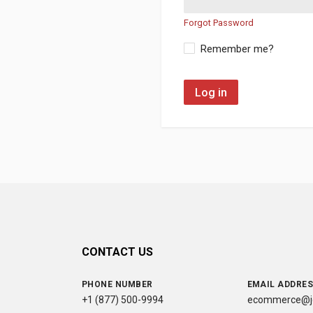
Forgot Password
Remember me?
Log in
CONTACT US
PHONE NUMBER
EMAIL ADDRE
+1 (877) 500-9994
ecommerce@jc