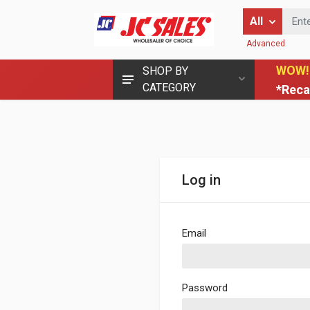
Enter Keyword
All
Advanced
WOW!
SHOP BY
CATEGORY
*Reca
Log in
Email
Password