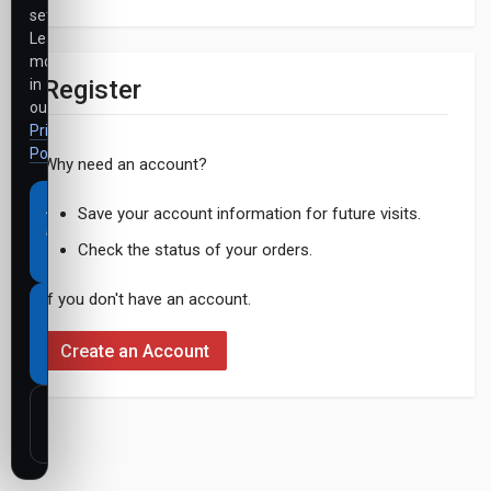
settings.
Learn
more
Register
in
our
Privacy
Policy
.
Why need an account?
Accept
Save your account information for future visits.
all
Check the status of your orders.
cookies
If you don't have an account.
Necessary
cookies
Create an Account
only
Customize
settings